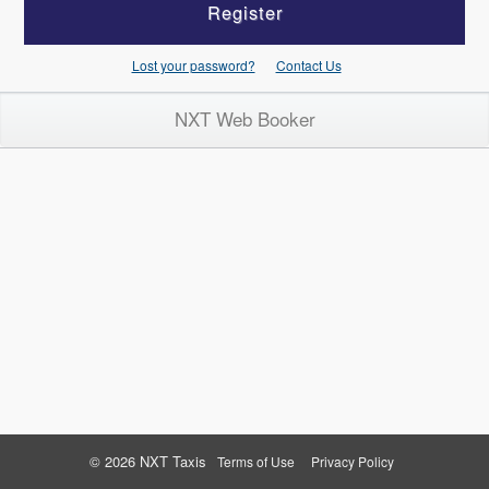
Register
Lost your password?
Contact Us
NXT Web Booker
© 2026 NXT Taxis
Terms of Use
Privacy Policy