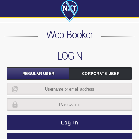
Web Booker
LOGIN
REGULAR USER
CORPORATE USER